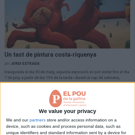
Aniversaris
Hemeroteca
Premis Oleguer Bisbal
Subscriu-te
Un tast de pintura costa‑riquenya
per
JORDI ESTRADA
Inaugurada el dia 30 de maig, aquesta exposició es pot visitar fins el dia
7 de juny, a partir de les 19 h de la tarda i durant el cap de setmana,
també al matí.
fa 6 mesos
We value your privacy
We and our
partners
store and/or access information on a
device, such as cookies and process personal data, such as
unique identifiers and standard information sent by a device for