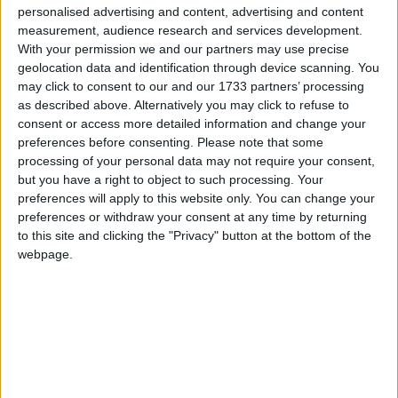
personalised advertising and content, advertising and content
measurement, audience research and services development.
With your permission we and our partners may use precise
geolocation data and identification through device scanning. You
may click to consent to our and our 1733 partners’ processing
as described above. Alternatively you may click to refuse to
consent or access more detailed information and change your
preferences before consenting.
Please note that some
Les cançons de Falsterbo, un bon remei per
processing of your personal data may not require your consent,
embolicar les penes
but you have a right to object to such processing. Your
preferences will apply to this website only. You can change your
per
JORDI ESTRADA
preferences or withdraw your consent at any time by returning
L’escriptor Miquel-Lluís Muntané presenta el llibre que explica la història
to this site and clicking the "Privacy" button at the bottom of the
del grup.
webpage.
fa 14 anys
Una prova d’orgull i d’amor al territori
per
RAMON ARAN I VILÀ