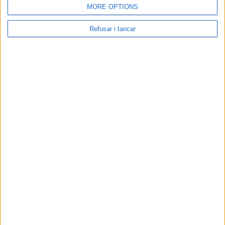
MORE OPTIONS
Refusar i tancar
Contacta amb nosaltres
Segueix-nos a:
Cerca a El Pou: