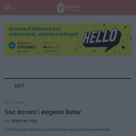
Cerca
Portada
Temes del Pou
Cultura
Gent
Història Manresa
Cròniques des de Manresa
Paisatge
UGT
Taula Rodona
Consells
fa 3 mesos
Opinió
El Cul del Pou
Soc docent i exigeixo lluitar
per
JOSEP M. FIUS
Qui Som
És l’hora que l’educació a Catalunya exigeixi el que es mereix.
400 Pous