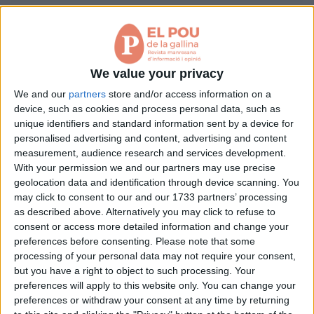
Aniversaris
Pàgina 1 de 1
Hemeroteca
Premis Oleguer Bisbal
< Anterior
Següent >
Subscriu-te
We value your privacy
We and our
partners
store and/or access information on a
device, such as cookies and process personal data, such as
unique identifiers and standard information sent by a device for
personalised advertising and content, advertising and content
measurement, audience research and services development.
With your permission we and our partners may use precise
geolocation data and identification through device scanning. You
may click to consent to our and our 1733 partners’ processing
as described above. Alternatively you may click to refuse to
consent or access more detailed information and change your
preferences before consenting.
Please note that some
processing of your personal data may not require your consent,
but you have a right to object to such processing. Your
preferences will apply to this website only. You can change your
preferences or withdraw your consent at any time by returning