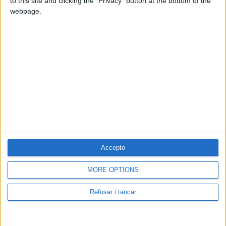
to this site and clicking the "Privacy" button at the bottom of the
webpage.
Accepto
Contacta amb nosaltres
MORE OPTIONS
Segueix-nos a:
Refusar i tancar
Cerca a El Pou: