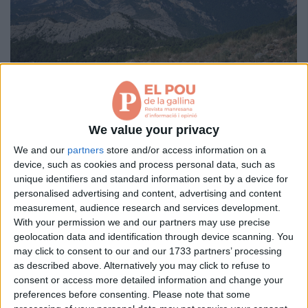
Aniversaris
Hemeroteca
Premis Oleguer Bisbal
Subscriu-te
La serra d’Aubenç
We value your privacy
per
JOSEP GIRABAL GUITART / JOSEP M. MATA-PERELLÓ
We and our
partners
store and/or access information on a
device, such as cookies and process personal data, such as
A la serra hi afloren fonamentalment materials carbonatats, d’aquí la
seva prominència i el relleu tan escarpat.
unique identifiers and standard information sent by a device for
personalised advertising and content, advertising and content
measurement, audience research and services development.
Pàgina 1 de 1
With your permission we and our partners may use precise
geolocation data and identification through device scanning. You
< Anterior
Següent >
may click to consent to our and our 1733 partners’ processing
as described above. Alternatively you may click to refuse to
consent or access more detailed information and change your
preferences before consenting.
Please note that some