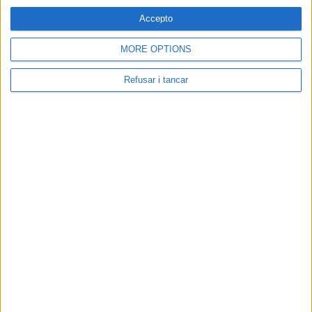
Accepto
MORE OPTIONS
Refusar i tancar
Contacta amb nosaltres
Segueix-nos a:
Cerca a El Pou:
Associació Cultural El Pou De La Gallina | NIF: G-58376682 | Carrer
Sobrerroca 24, baixos - Manresa | Tlf: 93 872 50 18 |
elpou@elpou.cat
|
Condicions d'ús