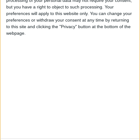
processing of your personal data may not require your consent,
but you have a right to object to such processing. Your
preferences will apply to this website only. You can change your
preferences or withdraw your consent at any time by returning
to this site and clicking the "Privacy" button at the bottom of the
webpage.