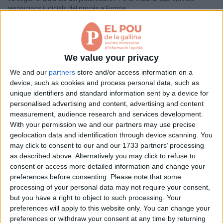
Aniversaris
resolucions judicials del procés a Europa.
Hemeroteca
Premis Oleguer Bisbal
Pàgina 1 de 1
Subscriu-te
< Anterior
Següent >
We value your privacy
We and our
partners
store and/or access information on a
device, such as cookies and process personal data, such as
unique identifiers and standard information sent by a device for
personalised advertising and content, advertising and content
measurement, audience research and services development.
With your permission we and our partners may use precise
geolocation data and identification through device scanning. You
may click to consent to our and our 1733 partners’ processing
as described above. Alternatively you may click to refuse to
consent or access more detailed information and change your
preferences before consenting.
Please note that some
processing of your personal data may not require your consent,
but you have a right to object to such processing. Your
preferences will apply to this website only. You can change your
preferences or withdraw your consent at any time by returning