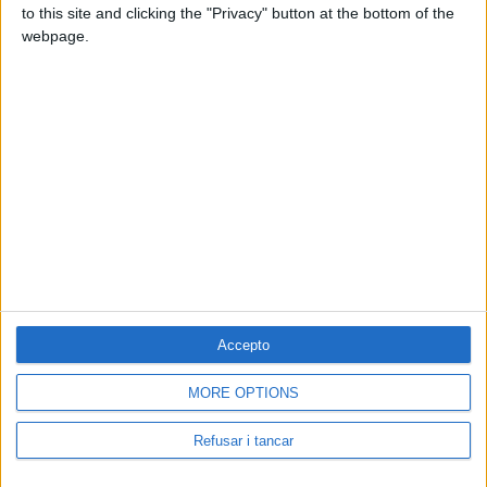
to this site and clicking the "Privacy" button at the bottom of the
webpage.
Accepto
MORE OPTIONS
Contacta amb nosaltres
Segueix-nos a:
Refusar i tancar