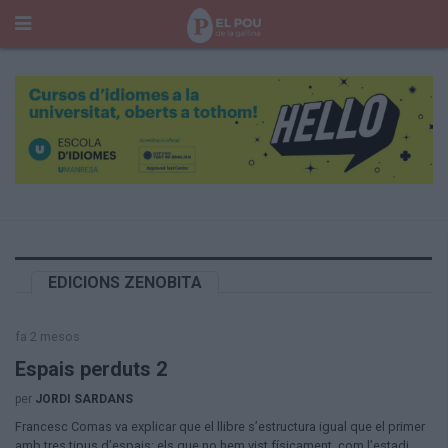
Cerca
Portada
Temes del Pou
Cultura
Gent
Història Manresa
Cròniques des de Manresa
Paisatge
EDICIONS ZENOBITA
Taula Rodona
Consells
fa 2 mesos
Opinió
El Cul del Pou
Espais perduts 2
per
JORDI SARDANS
Qui Som
Francesc Comas va explicar que el llibre s’estructura igual que el primer
400 Pous
amb tres tipus d’espais: els que no hem vist físicament, com l’estadi