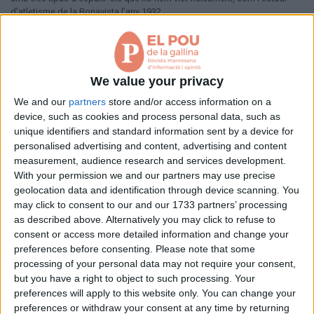
Aniversaris
d’atletisme de la Bonavista l’any 1932.
Hemeroteca
Premis Oleguer Bisbal
Pàgina 1 de 1
Subscriu-te
< Anterior
Següent >
We value your privacy
We and our
partners
store and/or access information on a
device, such as cookies and process personal data, such as
unique identifiers and standard information sent by a device for
personalised advertising and content, advertising and content
measurement, audience research and services development.
With your permission we and our partners may use precise
geolocation data and identification through device scanning. You
may click to consent to our and our 1733 partners’ processing
as described above. Alternatively you may click to refuse to
consent or access more detailed information and change your
preferences before consenting.
Please note that some
processing of your personal data may not require your consent,
but you have a right to object to such processing. Your
preferences will apply to this website only. You can change your
preferences or withdraw your consent at any time by returning