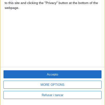
to this site and clicking the "Privacy" button at the bottom of the
webpage.
Accepto
MORE OPTIONS
Contacta amb nosaltres
Segueix-nos a:
Refusar i tancar