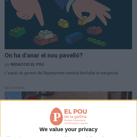
Aniversaris
Hemeroteca
Premis Oleguer Bisbal
Subscriu-te
On ha d'anar el nou pavelló?
per
REDACCIÓ EL POU
L'equip de govern de l'Ajuntament sembla desfullar la margarida
fa 5 mesos
We value your privacy