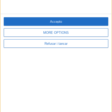
Accepto
MORE OPTIONS
Refusar i tancar