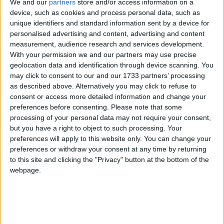
We and our
partners
store and/or access information on a
device, such as cookies and process personal data, such as
unique identifiers and standard information sent by a device for
personalised advertising and content, advertising and content
measurement, audience research and services development.
With your permission we and our partners may use precise
La bugada del Pou
geolocation data and identification through device scanning. You
may click to consent to our and our 1733 partners’ processing
per
REDACCIÓ EL POU
as described above. Alternatively you may click to refuse to
consent or access more detailed information and change your
preferences before consenting.
Please note that some
fa 6 mesos
processing of your personal data may not require your consent,
but you have a right to object to such processing. Your
preferences will apply to this website only. You can change your
preferences or withdraw your consent at any time by returning
to this site and clicking the "Privacy" button at the bottom of the
webpage.