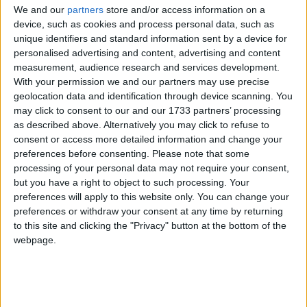
We and our
partners
store and/or access information on a
device, such as cookies and process personal data, such as
unique identifiers and standard information sent by a device for
personalised advertising and content, advertising and content
measurement, audience research and services development.
Marià Muñoz, ordit i trama manresana
With your permission we and our partners may use precise
geolocation data and identification through device scanning. You
per
EL SENYOR RAMON
may click to consent to our and our 1733 partners’ processing
El seu compromís es multiplica a la Federació d’Associacions de Veïns,
as described above. Alternatively you may click to refuse to
fins al punt de rebre ofertes d’incorporar-se a la política municipal,
consent or access more detailed information and change your
ofertes que rebutjarà sempre.
preferences before consenting.
Please note that some
processing of your personal data may not require your consent,
fa 6 mesos
but you have a right to object to such processing. Your
preferences will apply to this website only. You can change your
preferences or withdraw your consent at any time by returning
to this site and clicking the "Privacy" button at the bottom of the
webpage.