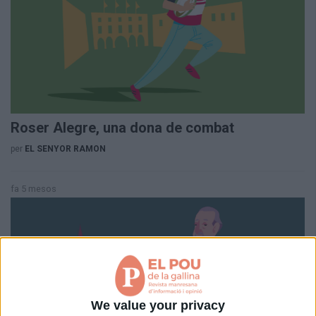
Aniversaris
Hemeroteca
Premis Oleguer Bisbal
Subscriu-te
Roser Alegre, una dona de combat
per
EL SENYOR RAMON
fa 5 mesos
We value your privacy