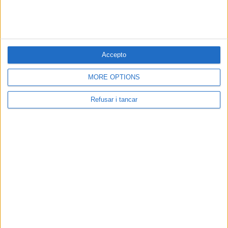
Accepto
MORE OPTIONS
Refusar i tancar